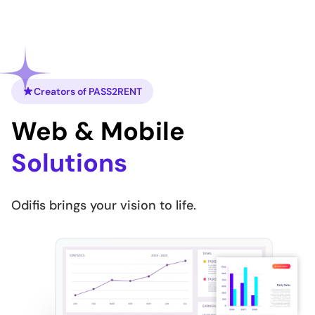
Creators of PASS2RENT
Web & Mobile
Solutions
Odifis brings your vision to life.