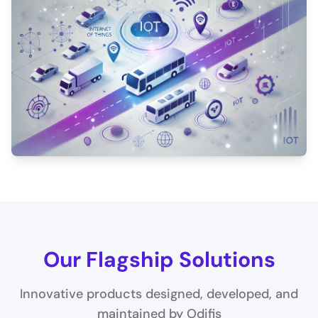
Our Flagship Solutions
Innovative products designed, developed, and
maintained by Odifis