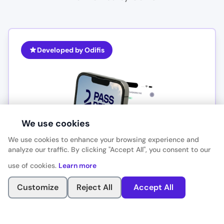
Developed by Odifis
We use cookies
We use cookies to enhance your browsing experience and
analyze our traffic. By clicking "Accept All", you consent to our
use of cookies.
Learn more
Customize
Reject All
Accept All