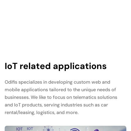
IoT related applications
Odifis specializes in developing custom web and
mobile applications tailored to the unique needs of
businesses. We like to focus on telematics solutions
and IoT products, serving industries such as car
rental/leasing, logistics, and more.